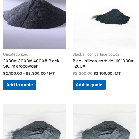
Uncategorized
Black silicon carbide powder
2000# 3000# 4000# Black
Black silicon carbide JIS1000#
SIC micropowder
1200#
$
2,100.00
–
$
2,300.00
/ MT
$
2,200.00
$
2,100.00
/MT
Add to quote
Add to quote