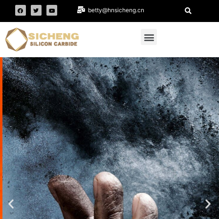
betty@hnsicheng.cn
HENAN SICHENG
Main business: black silicon carbide,
Fraction sand-- Refractory & metallurgy,
black silicon carbide grit, black silicon