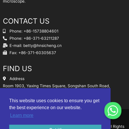
microscope.
CONTACT US
Phone: +86-15738804601
Phone: +86-371-63211287
E-mail:
betty@hnsicheng.cn
Fax: +86-371-60305637
FIND US
Address
Room 1903, Yaxing Times Square, Songshan South Road,
Zhengzhou, China
This website uses cookies to ensure you get
Sitemap
the best experience on our website.
Learn more
© Henan Sicheng Abrasives Tech Co., Ltd. 2010-2024 All Rights