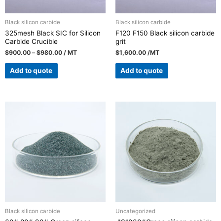
Black silicon carbide
Black silicon carbide
325mesh Black SIC for Silicon
F120 F150 Black silicon carbide
Carbide Crucible
grit
$
900.00
–
$
980.00
/ MT
$
1,600.00
/MT
Add to quote
Add to quote
Black silicon carbide
Uncategorized