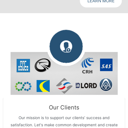
LEARN MORE
Our Clients
Our mission is to support our clients' success and
satisfaction. Let's make common development and create