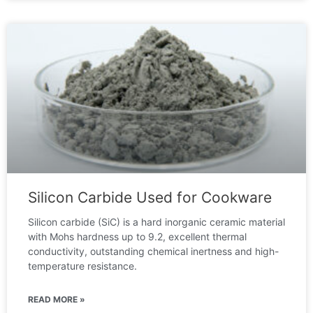
Silicon Carbide Used for Cookware
Silicon carbide (SiC) is a hard inorganic ceramic material
with Mohs hardness up to 9.2, excellent thermal
conductivity, outstanding chemical inertness and high-
temperature resistance.
READ MORE »