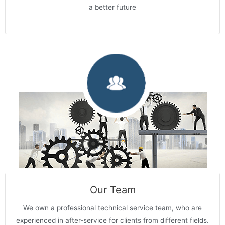
a better future
Our Team
We own a professional technical service team, who are
experienced in after-service for clients from different fields.