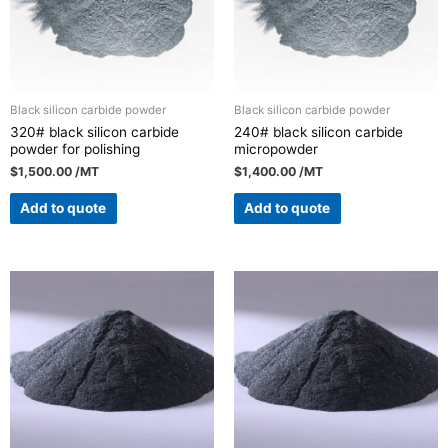
Black silicon carbide powder
Black silicon carbide powder
320# black silicon carbide
240# black silicon carbide
powder for polishing
micropowder
$
1,500.00
/MT
$
1,400.00
/MT
Add to quote
Add to quote