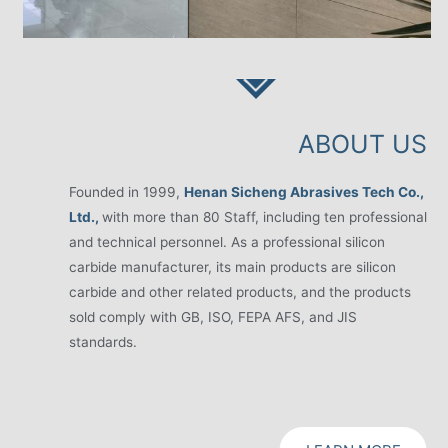
ABOUT US
Founded in 1999,
Henan Sicheng Abrasives Tech Co.,
Ltd.,
with more than 80 Staff, including ten professional
and technical personnel. As a professional silicon
carbide manufacturer, its main products are silicon
carbide and other related products, and the products
sold comply with GB, ISO, FEPA AFS, and JIS
standards.