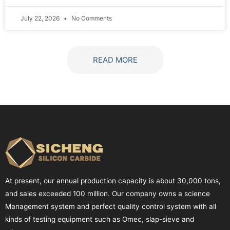
July 22, 2026
No Comments
READ MORE
At present, our annual production capacity is about 30,000 tons,
and sales exceeded 100 million. Our company owns a science
Management system and perfect quality control system with all
kinds of testing equipment such as Omec, slap-sieve and