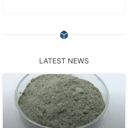
LATEST NEWS