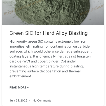
Green SIC for Hard Alloy Blasting
High-purity green SiC contains extremely low iron
impurities, eliminating iron contamination on carbide
surfaces which would otherwise damage subsequent
coating layers. It is chemically inert against tungsten
carbide (WC) and cobalt binder (Co) under
instantaneous high temperature during blasting,
preventing surface decobaltation and thermal
embrittlement.
READ MORE »
July 31, 2026
No Comments