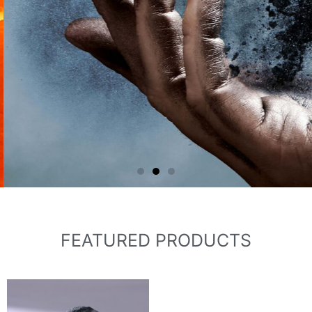
carbide powder, green silicon carbide,
green silicon carbide Fraction sand,
green silicon carbide grit, green silicon
carbide micropowder.
FEATURED PRODUCTS