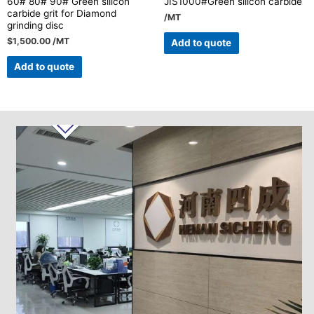
60# 80# 90# Green silicon
JIS1000#Green silicon carbide
carbide grit for Diamond
/MT
grinding disc
$
1,500.00
/MT
Add to quote
Add to quote