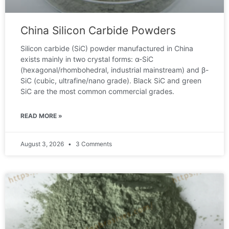
China Silicon Carbide Powders
Silicon carbide (SiC) powder manufactured in China
exists mainly in two crystal forms: α-SiC
(hexagonal/rhombohedral, industrial mainstream) and β-
SiC (cubic, ultrafine/nano grade). Black SiC and green
SiC are the most common commercial grades.
READ MORE »
August 3, 2026
3 Comments