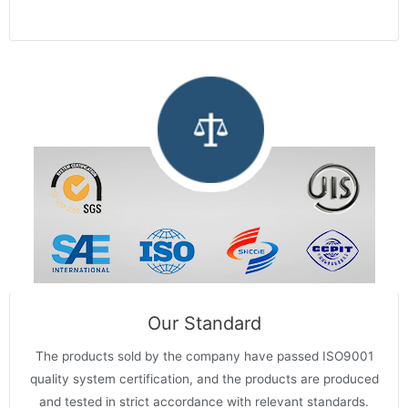
Our Standard
The products sold by the company have passed ISO9001
quality system certification, and the products are produced
and tested in strict accordance with relevant standards.